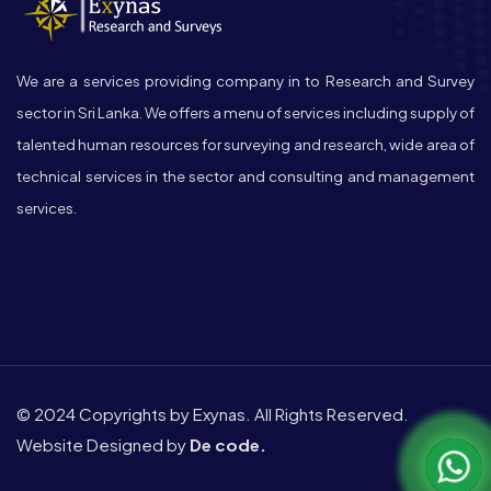
We are a services providing company in to Research and Survey
sector in Sri Lanka. We offers a menu of services including supply of
talented human resources for surveying and research, wide area of
technical services in the sector and consulting and management
services.
© 2024 Copyrights by Exynas. All Rights Reserved.
Website Designed by
De code.