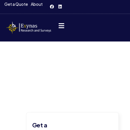
Get a Quote
About
Consulting for Every Business
The Best Business Consulting Firm you can
Consilox on.
Get a