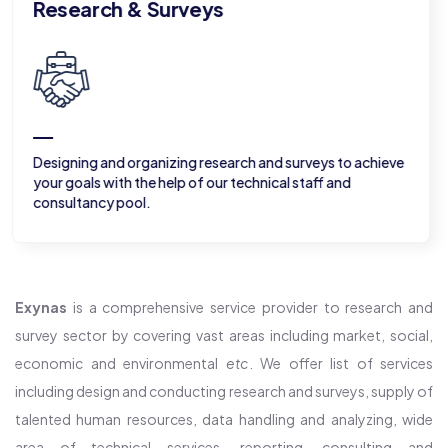
resource for researc
rch and surveys to achieve
Provide skillful human resource
 technical staff and
according to your requirement
Exynas
is a comprehensive service provider to research and
survey sector by covering vast areas including market, social,
economic and environmental
etc
. We offer list of services
including design and conducting research and surveys, supply of
talented human resources, data handling and analyzing, wide
area of technical services, reporting, consulting and