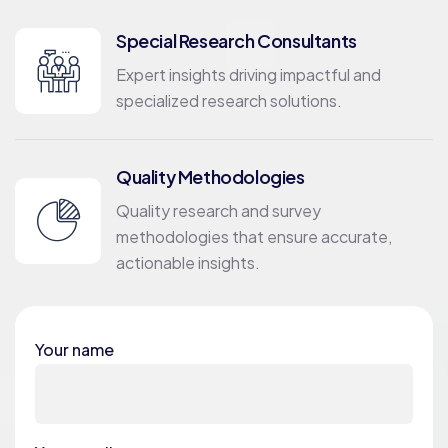
Special Research Consultants
Expert insights driving impactful and
specialized research solutions.
Quality Methodologies
Quality research and survey
methodologies that ensure accurate,
actionable insights.
Your name