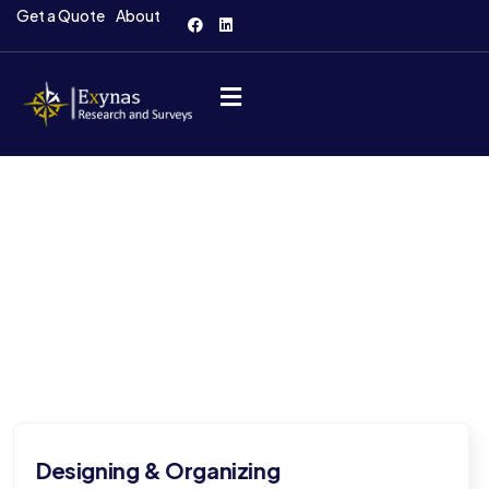
Get a Quote
About
Our Services
Comprehensive solutions for insightful research and
survey excellence.
ing
Providing and mana