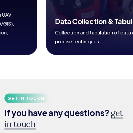
Data Collection & Tabulation
Collection and tabulation of data using
precise techniques.
GET IN TOUCH
If you have any questions?
get
in touch