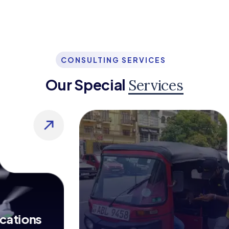
CONSULTING SERVICES
Our Special
Services