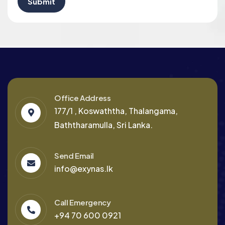
Office Address
177/1 , Koswaththa, Thalangama,
Baththaramulla, Sri Lanka.
Send Email
info@exynas.lk
Call Emergency
+94 70 600 0921