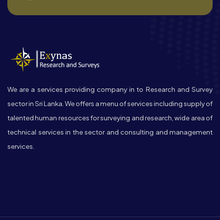
We are a services providing company in to Research and Survey
sector in Sri Lanka. We offers a menu of services including supply of
talented human resources for surveying and research, wide area of
technical services in the sector and consulting and management
services.