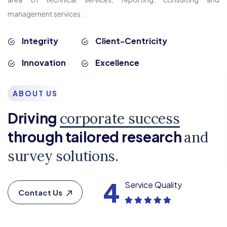
management services .
Integrity
Client-Centricity
Innovation
Excellence
ABOUT US
Driving
corporate success
through tailored research
and
survey solutions.
4
Service Quality
Contact Us