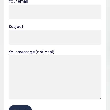
Your email
Subject
Your message (optional)