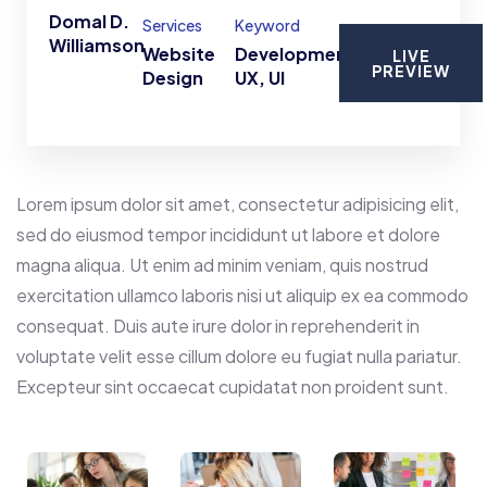
Domal D.
Services
Keyword
Williamson
Website
Development,
LIVE
PREVIEW
Design
UX, UI
Lorem ipsum dolor sit amet, consectetur adipisicing elit,
sed do eiusmod tempor incididunt ut labore et dolore
magna aliqua. Ut enim ad minim veniam, quis nostrud
exercitation ullamco laboris nisi ut aliquip ex ea commodo
consequat. Duis aute irure dolor in reprehenderit in
voluptate velit esse cillum dolore eu fugiat nulla pariatur.
Excepteur sint occaecat cupidatat non proident sunt.