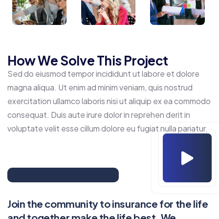
How We Solve This Project
Sed do eiusmod tempor incididunt ut labore et dolore
magna aliqua. Ut enim ad minim veniam, quis nostrud
exercitation ullamco laboris nisi ut aliquip ex ea commodo
consequat. Duis aute irure dolor in reprehen derit in
voluptate velit esse cillum dolore eu fugiat nulla pariatur.
Join the community to insurance for the life
and together make the life best. We