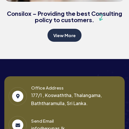
Business Growth
Consilox – Providing the best Consulting
policy to customers.
View More
Office Address
177/1 , Koswaththa, Thalangama,
Baththaramulla, Sri Lanka.
Send Email
info@exynas.lk