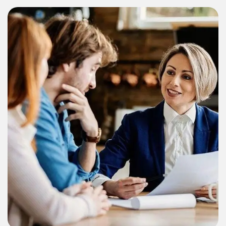
Consulting
Finance