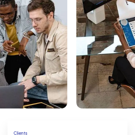
Clients