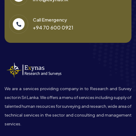
Call Emergency
+94 70 600 0921
We are a services providing company in to Research and Survey
sector in Sri Lanka. We offers a menu of services including supply of
talented human resources for surveying and research, wide area of
technical services in the sector and consulting and management
services.