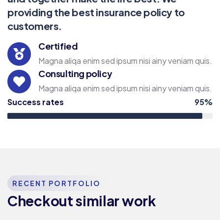
providing the best insurance policy to
customers.
Certified
Magna aliqa enim sed ipsum nisi ainy veniam quis.
Consulting policy
Magna aliqa enim sed ipsum nisi ainy veniam quis.
Success rates
95%
RECENT PORTFOLIO
Checkout similar work