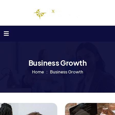
Business Growth
Home
Business Growth