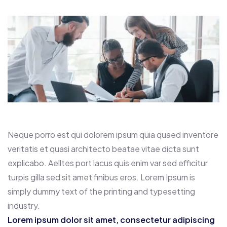
Neque porro est qui dolorem ipsum quia quaed inventore
veritatis et quasi architecto beatae vitae dicta sunt
explicabo. Aelltes port lacus quis enim var sed efficitur
turpis gilla sed sit amet finibus eros. Lorem Ipsum is
simply dummy text of the printing and typesetting
industry.
Lorem ipsum dolor sit amet, consectetur adipiscing