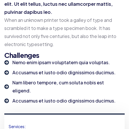
elit. Ut elit tellus, luctus nec ullamcorper mattis,
pulvinar dapibus leo.
When an unknown printer took a galley of type and
scrambled it to make a type specimen book. It has
survived not only five centuries, but also the leap into
electronic typesetting.
Challenges
Nemo enim ipsam voluptatem quia voluptas.
Accusamus et iusto odio dignissimos ducimus.
Nam libero tempore, cum soluta nobis est
eligend.
Accusamus et iusto odio dignissimos ducimus.
Services: