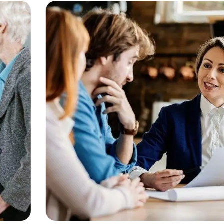
Consulting
Finance
Business Growth