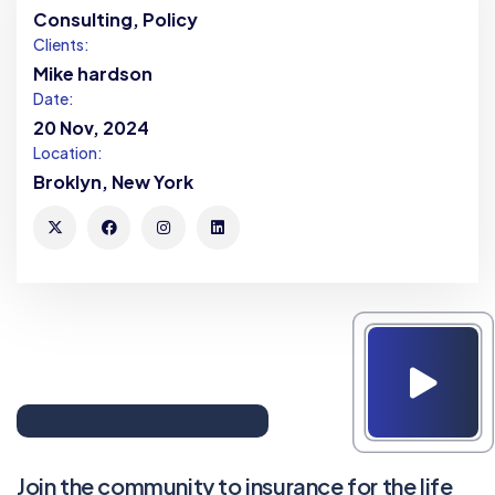
Consulting, Policy
Clients:
Mike hardson
Date:
20 Nov, 2024
Location:
Broklyn, New York
Join the community to insurance for the life