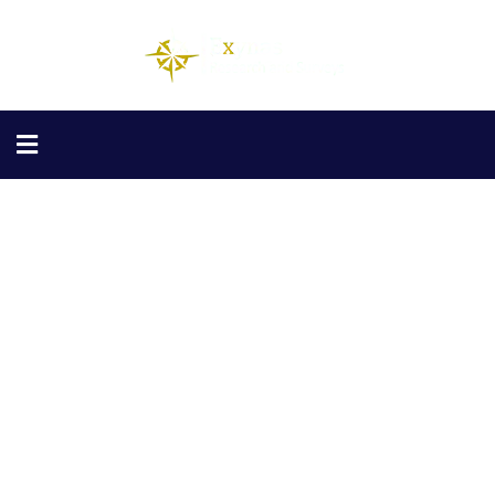
Finance Consulting
Providing the best Consulting policy to
customers.