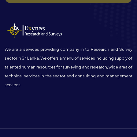
We are a services providing company in to Research and Survey
sector in Sri Lanka. We offers a menu of services including supply of
talented human resources for surveying and research, wide area of
technical services in the sector and consulting and management
services.