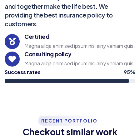
and together make the life best. We
providing the best insurance policy to
customers.
Certified
Magna aliqa enim sed ipsum nisi ainy veniam quis.
Consulting policy
Magna aliqa enim sed ipsum nisi ainy veniam quis.
Success rates
95%
RECENT PORTFOLIO
Checkout similar work