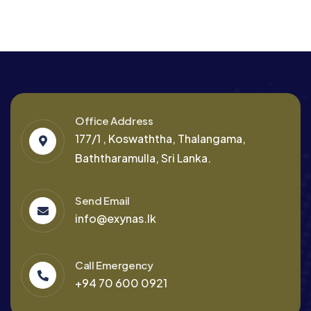
Office Address
177/1 , Koswaththa, Thalangama,
Baththaramulla, Sri Lanka.
Send Email
info@exynas.lk
Call Emergency
+94 70 600 0921