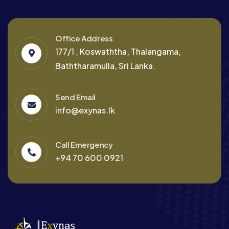
Office Address
177/1 , Koswaththa, Thalangama,
Baththaramulla, Sri Lanka.
Send Email
info@exynas.lk
Call Emergency
+94 70 600 0921