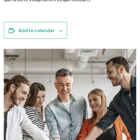
Add to calendar