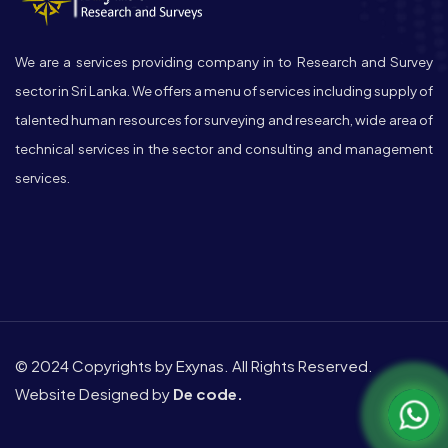
We are a services providing company in to Research and Survey
sector in Sri Lanka. We offers a menu of services including supply of
talented human resources for surveying and research, wide area of
technical services in the sector and consulting and management
services.
© 2024 Copyrights by Exynas. All Rights Reserved.
Website Designed by
De code.