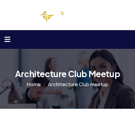
Architecture Club Meetup
Home
Architecture Club meetup