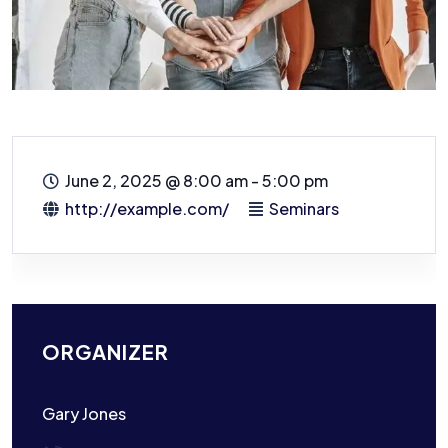
June 2, 2025
@
8:00 am - 5:00 pm
http://example.com/
Seminars
ORGANIZER
Gary Jones