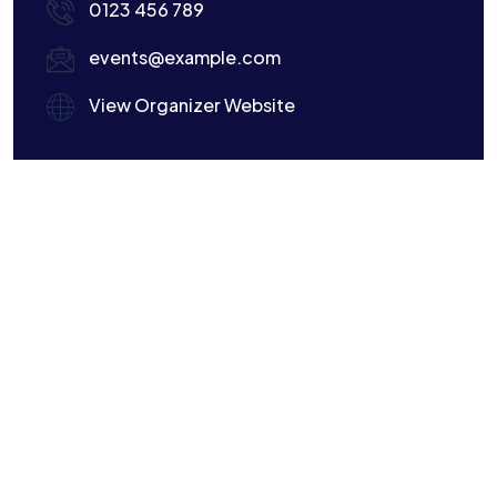
0123 456 789
events@example.com
View Organizer Website