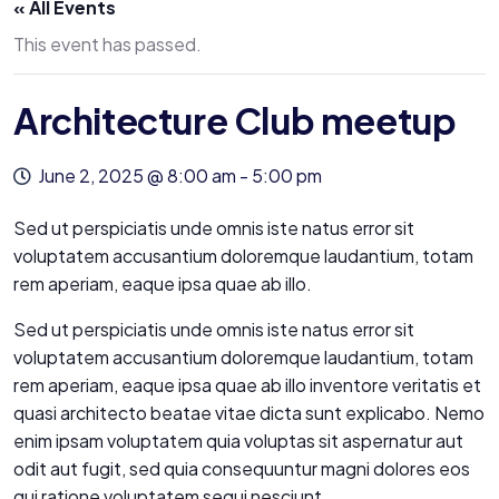
« All Events
This event has passed.
Architecture Club meetup
June 2, 2025 @ 8:00 am
-
5:00 pm
Sed ut perspiciatis unde omnis iste natus error sit
voluptatem accusantium doloremque laudantium, totam
rem aperiam, eaque ipsa quae ab illo.
Sed ut perspiciatis unde omnis iste natus error sit
voluptatem accusantium doloremque laudantium, totam
rem aperiam, eaque ipsa quae ab illo inventore veritatis et
quasi architecto beatae vitae dicta sunt explicabo. Nemo
enim ipsam voluptatem quia voluptas sit aspernatur aut
odit aut fugit, sed quia consequuntur magni dolores eos
qui ratione voluptatem sequi nesciunt.