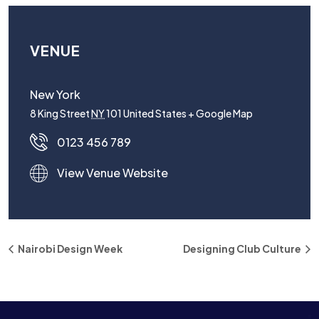
VENUE
New York
8 King Street
NY
101
United States
+ Google Map
0123 456 789
View Venue Website
Nairobi Design Week
Designing Club Culture