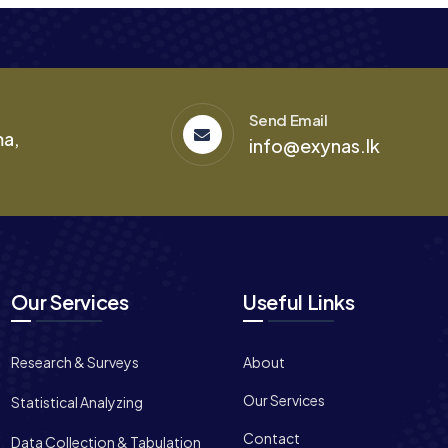
Send Email
ma,
info@exynas.lk
Our Services
Useful Links
Research & Surveys
About
Our Services
Statistical Analyzing
Contact
Data Collection & Tabulation