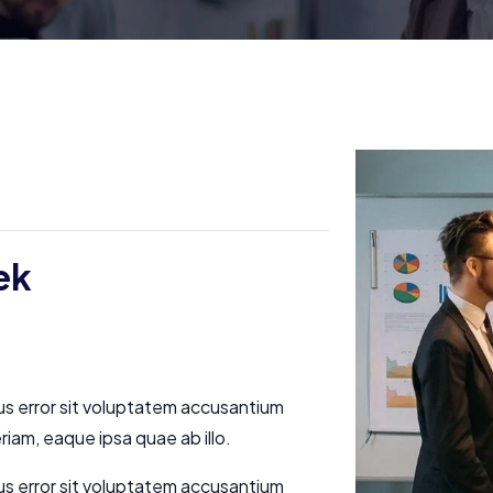
ek
us error sit voluptatem accusantium
am, eaque ipsa quae ab illo.
us error sit voluptatem accusantium