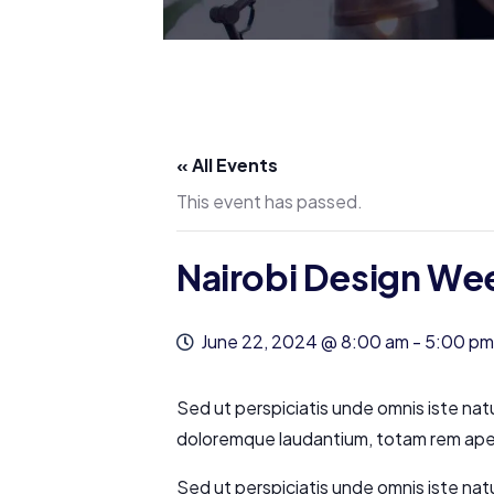
« All Events
This event has passed.
Nairobi Design We
June 22, 2024 @ 8:00 am
-
5:00 pm
Sed ut perspiciatis unde omnis iste nat
doloremque laudantium, totam rem aperi
Sed ut perspiciatis unde omnis iste nat