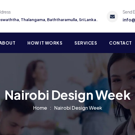
ddress
Send E
info@
Koswaththa, Thalangama, Baththaramulla, Sri Lanka.
ABOUT
HOW IT WORKS
SERVICES
CONTACT
Nairobi Design Week
Home
Nairobi Design Week