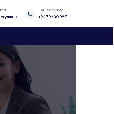
mail
Call Emergency
exynas.lk
+94 70 600 0921