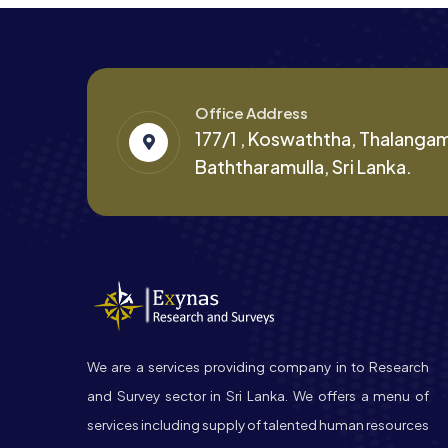
Office Address
177/1 , Koswaththa, Thalanga
Baththaramulla, Sri Lanka.
We are a services providing company in to Research
and Survey sector in Sri Lanka. We offers a menu of
services including supply of talented human resources