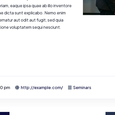
am, eaque ipsa quae ab illo inventore
tae dicta sunt explicabo. Nemo enim
rnatur aut odit aut fugit, sed quia
tione voluptatem sequi nesciunt.
00 pm
http://example.com/
Seminars