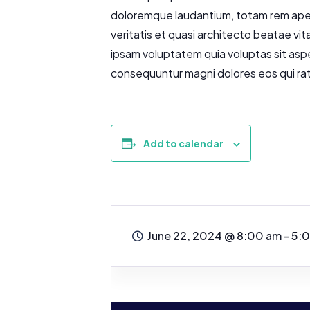
doloremque laudantium, totam rem aperi
veritatis et quasi architecto beatae vi
ipsam voluptatem quia voluptas sit aspe
consequuntur magni dolores eos qui ra
Add to calendar
June 22, 2024
@
8:00 am - 5: