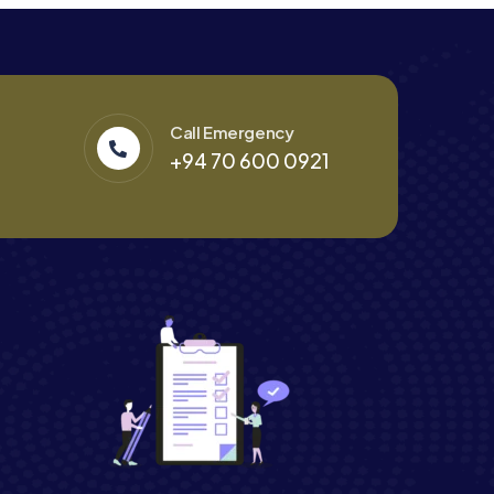
Call Emergency
+94 70 600 0921