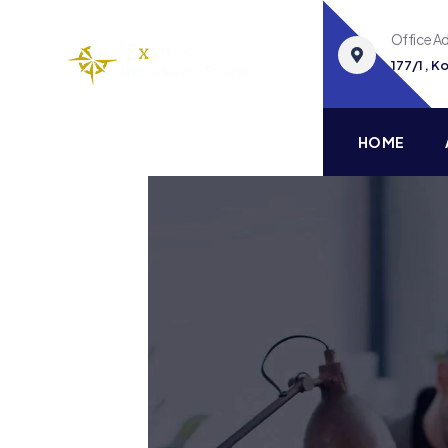
Office A
177/1 , 
HOME