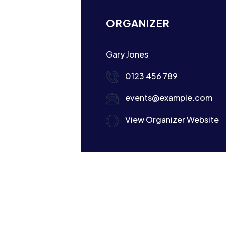
ORGANIZER
Gary Jones
0123 456 789
events@example.com
View Organizer Website