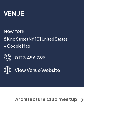
VENUE
New York
8 King Street
NY
101
United States
+ Google Map
0123 456 789
View Venue Website
Architecture Club meetup